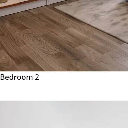
Bedroom 2