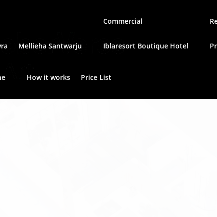
Commercial
Re
vra
Mellieha Santwarju
Iblaresort Boutique Hotel
P
he
How it works
Price List