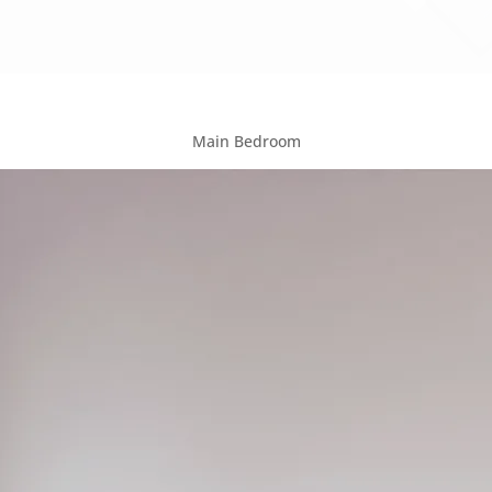
Main Bedroom