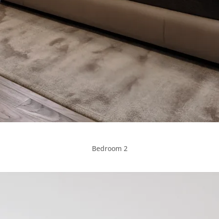
Bedroom 2