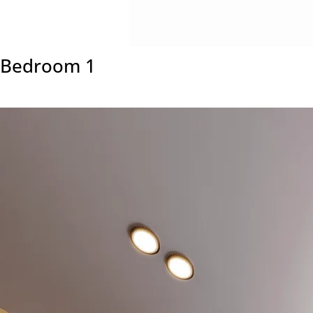
Bedroom 1