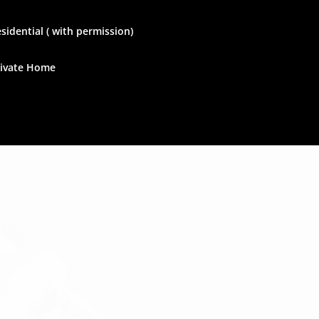
sidential ( with permission)
rivate Home