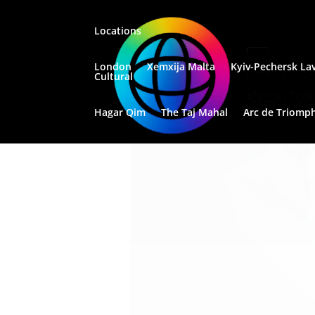
Locations
London
Xemxija Malta
Kyiv-Pechersk La
Santa Venera
Cultural
Apartment
Hagar Qim
The Taj Mahal
Arc de Triomp