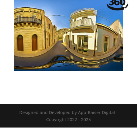
Designed and Developed by App-Raiser Digital -
Copyright 2022 - 2025