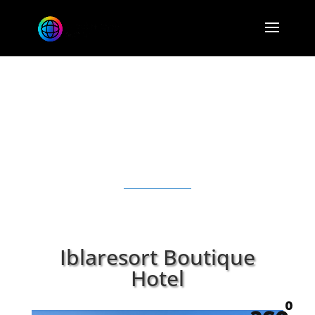
Tap the 360° Button
Iblaresort Boutique
Hotel