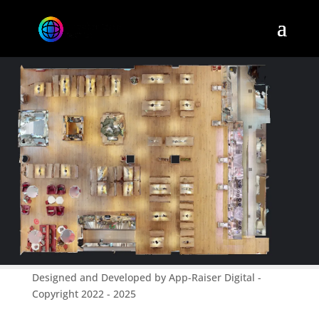
Designed and Developed by App-Raiser Digital -
Copyright 2022 - 2025